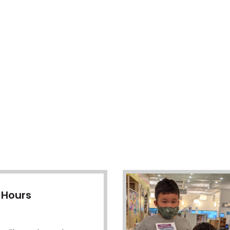
 Hours