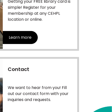
Getting your FREE library card is
simple! Register for your
membership at any CEHPL
location or online.
Learn more
Contact
We want to hear from you! Fill
out our contact form with your
inquiries and requests.