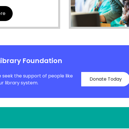
ore
Library Foundation
e seek the support of people like
Donate Today
r library system.