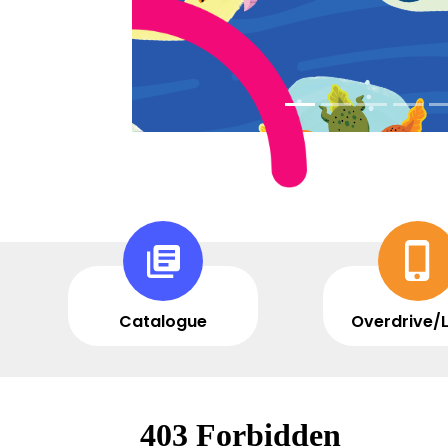
Catalogue
Overdrive/