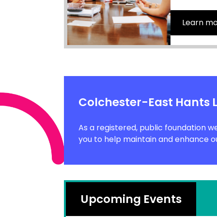
Learn m
Colchester-East Hants 
As a registered, public foundation w
you to help maintain and enhance ou
Upcoming Events