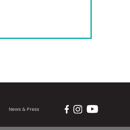
News & Press