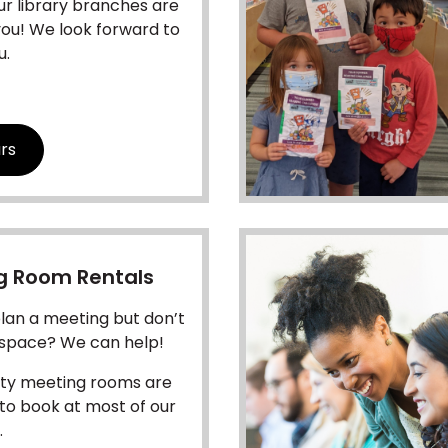
ur library branches are
you! We look forward to
u.
rs
g Room Rentals
lan a meeting but don’t
 space? We can help!
y meeting rooms are
 to book at most of our
.