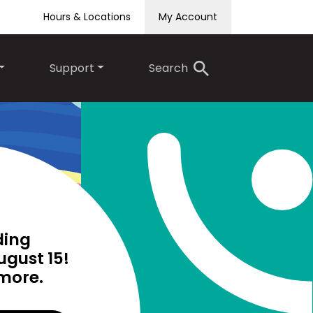
Hours & Locations
My Account
Support
Search
ding
Teen Summer Reading
ugust 15!
Club runs until August 15!
 more.
Click to find out more.