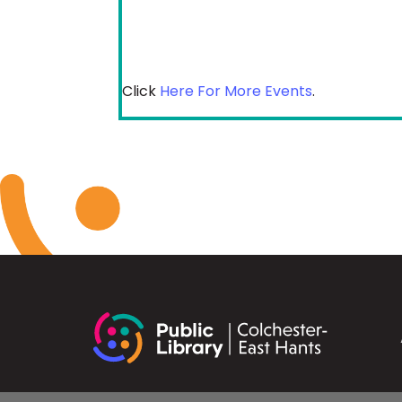
Click
Here For More Events
.