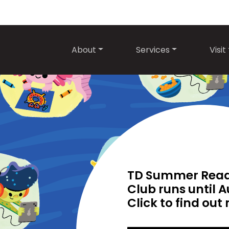
About
Services
Visit
TD Summer Rea
Club runs until A
Click to find out