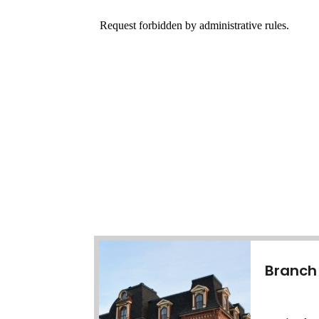
Branch