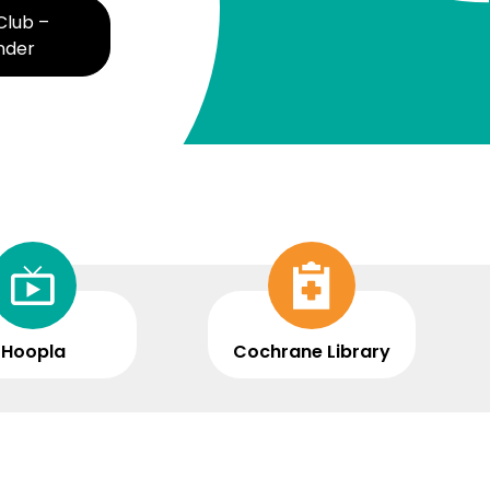
lub –
Summer Reading Club - Dive
nder
and Discover
Hoopla
Cochrane Library