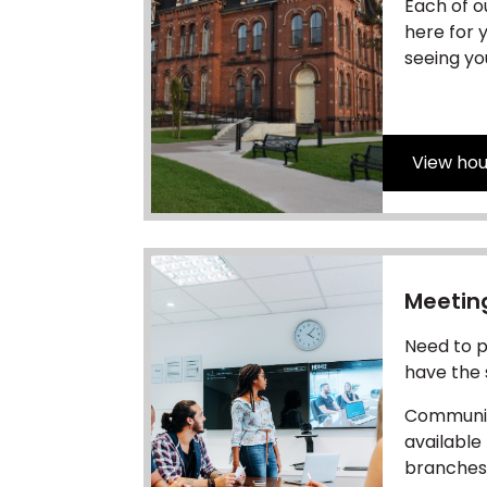
Each of o
here for 
seeing yo
View hou
Meetin
Need to p
have the
Communit
available
branches