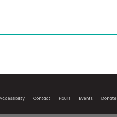
Accessibility
Contact
Hours
Events
Donate