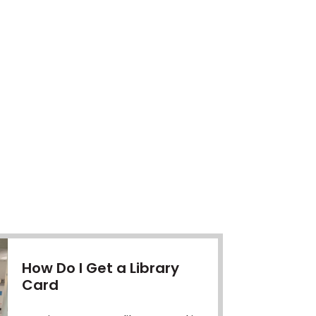
How Do I Get a Library
Card