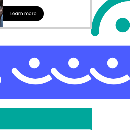
Learn more