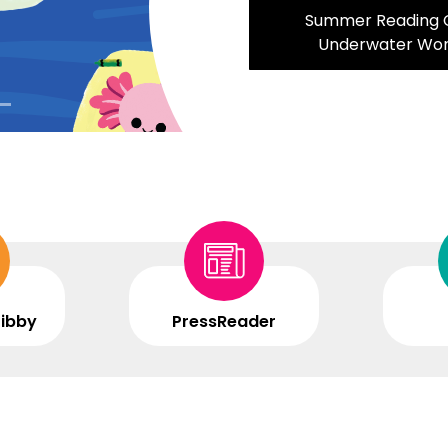
Summer Reading C
Underwater Wo
Libby
PressReader