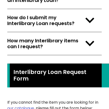
an Interlibrary Loan?
How do I submit my
Interlibrary Loan requests?
How many Interlibrary items
can I request?
Interlibrary Loan Request
Form
If you cannot find the item you are looking for in
our catalogue
, please fill out the form below: