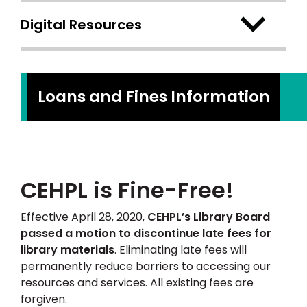
Digital Resources
Loans and Fines Information
CEHPL is Fine-Free!
Effective April 28, 2020,
CEHPL’s Library Board
passed a motion to discontinue late fees for
library materials
. Eliminating late fees will
permanently reduce barriers to accessing our
resources and services. All existing fees are
forgiven.