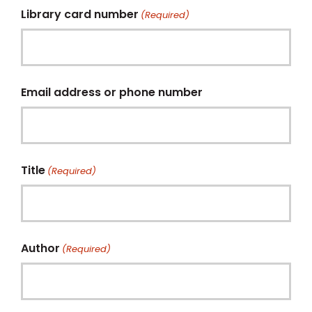
Library card number
(Required)
Email address or phone number
Title
(Required)
Author
(Required)