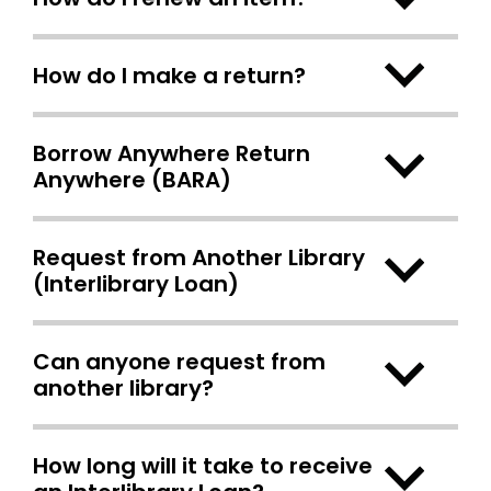
How do I make a return?
Borrow Anywhere Return
Anywhere (BARA)
Request from Another Library
(Interlibrary Loan)
Can anyone request from
another library?
How long will it take to receive