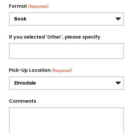
Format
(Required)
If you selected 'Other', please specify
Pick-Up Location
(Required)
Comments