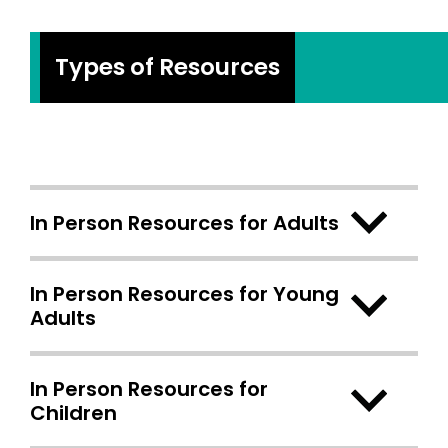
Types of Resources
In Person Resources for Adults
In Person Resources for Young
Adults
In Person Resources for
Children