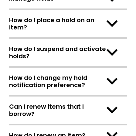
How do I place a hold on an
item?
How do I suspend and activate
holds?
How do I change my hold
notification preference?
Can I renew items that I
borrow?
How do I renew an item?