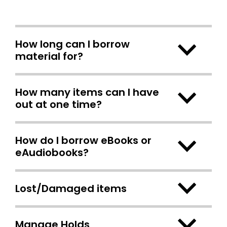
How long can I borrow
material for?
How many items can I have
out at one time?
How do I borrow eBooks or
eAudiobooks?
Lost/Damaged items
Manage Holds