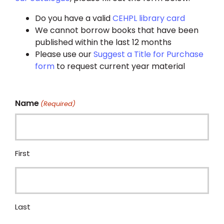
Do you have a valid
CEHPL library card
We cannot borrow books that have been
published within the last 12 months
Please use our
Suggest a Title for Purchase
form
to request current year material
Name
(Required)
First
Last