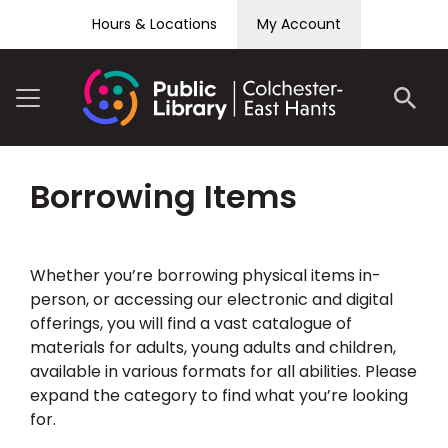
Skip to content
Hours & Locations
My Account
Borrowing Items
Whether you’re borrowing physical items in-
person, or accessing our electronic and digital
offerings, you will find a vast catalogue of
materials for adults, young adults and children,
available in various formats for all abilities. Please
expand the category to find what you’re looking
for.