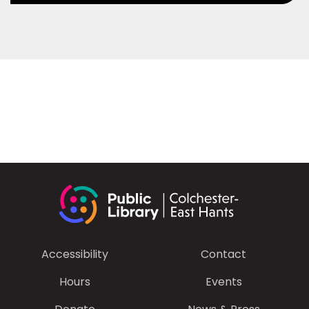
Accessibility
Contact
Hours
Events