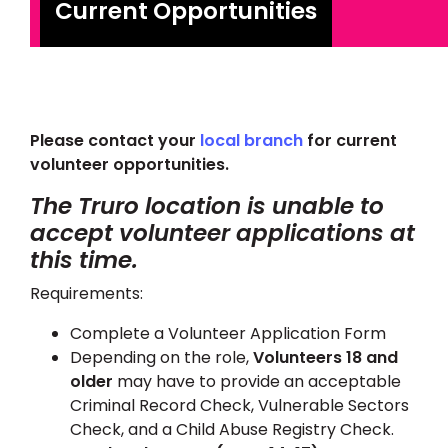
Current Opportunities
Please contact your
local branch
for current
volunteer opportunities.
The Truro location is unable to
accept volunteer applications at
this time.
Requirements:
Complete a Volunteer Application Form
Depending on the role,
Volunteers 18 and
older
may have to provide an acceptable
Criminal Record Check, Vulnerable Sectors
Check, and a Child Abuse Registry Check.