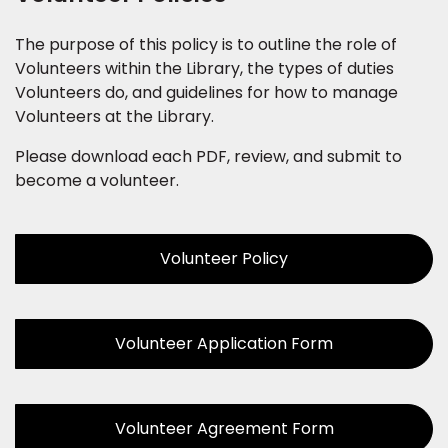
The purpose of this policy is to outline the role of
Volunteers within the Library, the types of duties
Volunteers do, and guidelines for how to manage
Volunteers at the Library.
Please download each PDF, review, and submit to
become a volunteer.
Volunteer Policy
Volunteer Application Form
Volunteer Agreement Form