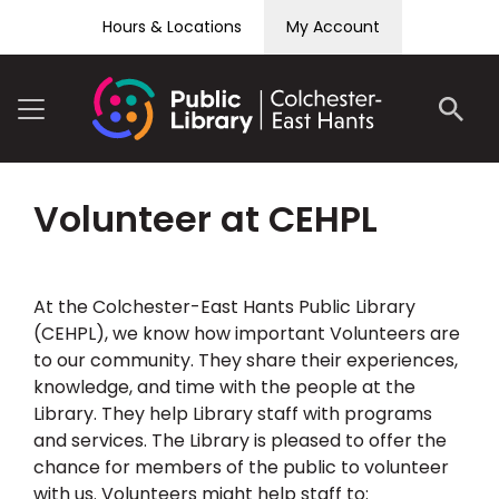
Skip to content
Hours & Locations
My Account
Volunteer at CEHPL
At the Colchester-East Hants Public Library
(CEHPL), we know how important Volunteers are
to our community. They share their experiences,
knowledge, and time with the people at the
Library. They help Library staff with programs
and services. The Library is pleased to offer the
chance for members of the public to volunteer
with us. Volunteers might help staff to: