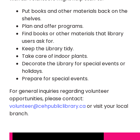
Put books and other materials back on the
shelves.
Plan and offer programs.
Find books or other materials that library
users ask for.
Keep the Library tidy.
Take care of indoor plants.
Decorate the Library for special events or
holidays.
Prepare for special events.
For general inquiries regarding volunteer
opportunities, please contact:
volunteer@cehpubliclibrary.ca
or visit your local
branch.