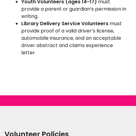
Youth Volunteers (ages 14-17)
must
provide a parent or guardian’s permission in
writing.
Library Delivery Service Volunteers
must
provide proof of a valid driver’s license,
automobile insurance, and an acceptable
driver abstract and claims experience
letter.
Volunteer Policies